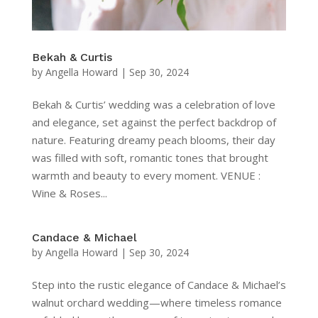
Bekah & Curtis
by
Angella Howard
|
Sep 30, 2024
Bekah & Curtis’ wedding was a celebration of love
and elegance, set against the perfect backdrop of
nature. Featuring dreamy peach blooms, their day
was filled with soft, romantic tones that brought
warmth and beauty to every moment. VENUE :
Wine & Roses...
Candace & Michael
by
Angella Howard
|
Sep 30, 2024
Step into the rustic elegance of Candace & Michael’s
walnut orchard wedding—where timeless romance