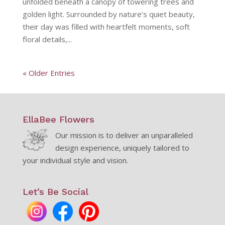
unfolded beneath a canopy of towering trees and
golden light. Surrounded by nature’s quiet beauty,
their day was filled with heartfelt moments, soft
floral details,...
« Older Entries
EllaBee Flowers
Our mission is to deliver an unparalleled
design experience, uniquely tailored to
your individual style and vision.
Let’s Be Social