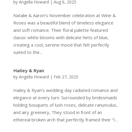
by
Angella Howard
|
Aug 6, 2025
Natalie & Aaron’s November celebration at Wine &
Roses was a beautiful blend of timeless elegance
and soft romance. Their floral palette featured
classic white blooms with delicate hints of blue,
creating a cool, serene mood that felt perfectly
suited to the...
Hailey & Ryan
by
Angella Howard
|
Feb 27, 2025
Hailey & Ryan’s wedding day radiated romance and
elegance at every turn. Surrounded by bridesmaids
holding bouquets of lush roses, delicate ranunculus,
and airy greenery, They stood in front of an
ethereal broken arch that perfectly framed their “I...