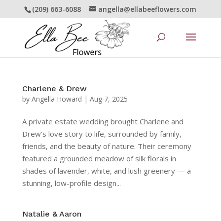
(209) 663-6088
angella@ellabeeflowers.com
Charlene & Drew
by
Angella Howard
|
Aug 7, 2025
A private estate wedding brought Charlene and
Drew’s love story to life, surrounded by family,
friends, and the beauty of nature. Their ceremony
featured a grounded meadow of silk florals in
shades of lavender, white, and lush greenery — a
stunning, low-profile design...
Natalie & Aaron