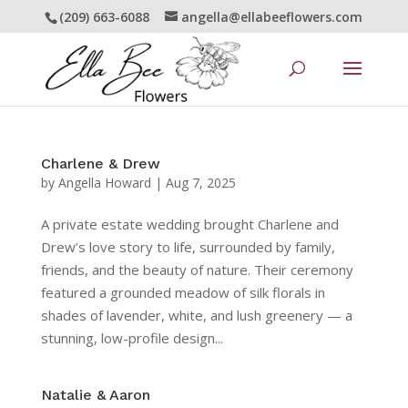
(209) 663-6088
angella@ellabeeflowers.com
Charlene & Drew
by
Angella Howard
|
Aug 7, 2025
A private estate wedding brought Charlene and
Drew’s love story to life, surrounded by family,
friends, and the beauty of nature. Their ceremony
featured a grounded meadow of silk florals in
shades of lavender, white, and lush greenery — a
stunning, low-profile design...
Natalie & Aaron