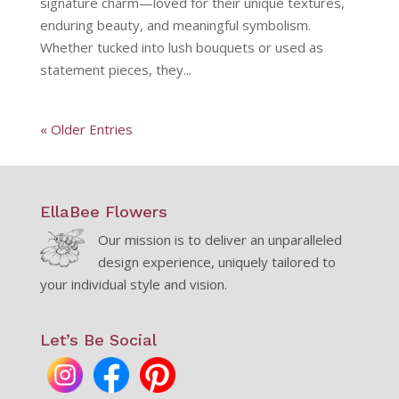
signature charm—loved for their unique textures,
enduring beauty, and meaningful symbolism.
Whether tucked into lush bouquets or used as
statement pieces, they...
« Older Entries
EllaBee Flowers
Our mission is to deliver an unparalleled
design experience, uniquely tailored to
your individual style and vision.
Let’s Be Social