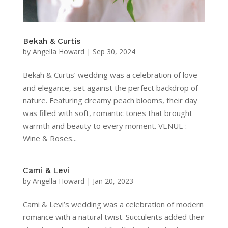
Bekah & Curtis
by
Angella Howard
|
Sep 30, 2024
Bekah & Curtis’ wedding was a celebration of love
and elegance, set against the perfect backdrop of
nature. Featuring dreamy peach blooms, their day
was filled with soft, romantic tones that brought
warmth and beauty to every moment. VENUE :
Wine & Roses...
Cami & Levi
by
Angella Howard
|
Jan 20, 2023
Cami & Levi’s wedding was a celebration of modern
romance with a natural twist. Succulents added their