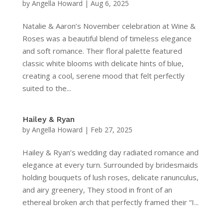
by
Angella Howard
|
Aug 6, 2025
Natalie & Aaron’s November celebration at Wine &
Roses was a beautiful blend of timeless elegance
and soft romance. Their floral palette featured
classic white blooms with delicate hints of blue,
creating a cool, serene mood that felt perfectly
suited to the...
Hailey & Ryan
by
Angella Howard
|
Feb 27, 2025
Hailey & Ryan’s wedding day radiated romance and
elegance at every turn. Surrounded by bridesmaids
holding bouquets of lush roses, delicate ranunculus,
and airy greenery, They stood in front of an
ethereal broken arch that perfectly framed their “I...